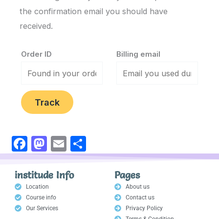
the confirmation email you should have
received.
Order ID
Billing email
Track
F
M
E
S
a
a
m
h
c
st
ail
ar
institude Info
Pages
e
o
e
Location
About us
Course info
Contact us
b
d
Our Services
Privacy Policy