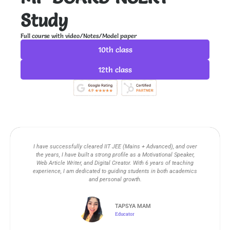
m
Study
Full course with video/Notes/Model paper
10th class
12th class
I have successfully cleared IIT JEE (Mains + Advanced), and over
the years, I have built a strong profile as a Motivational Speaker,
Web Article Writer, and Digital Creator. With 6 years of teaching
experience, I am dedicated to guiding students in both academics
and personal growth.
TAPSYA MAM
Educator