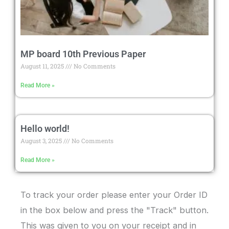
MP board 10th Previous Paper
August 11, 2025
No Comments
Read More »
Hello world!
August 3, 2025
No Comments
Read More »
To track your order please enter your Order ID
in the box below and press the "Track" button.
This was given to you on your receipt and in