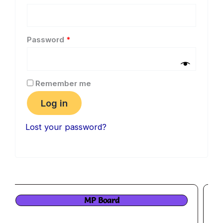
Password
*
Remember me
Log in
Lost your password?
MP PSC pre