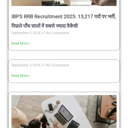
IBPS RRB Recruitment 2025: 13,217 पदों पर भर्ती,
पिछले पाँच सालों में सबसे ज्यादा वैकेंसी
September 5, 2025
No Comments
Read More »
September 3, 2025
No Comments
Read More »