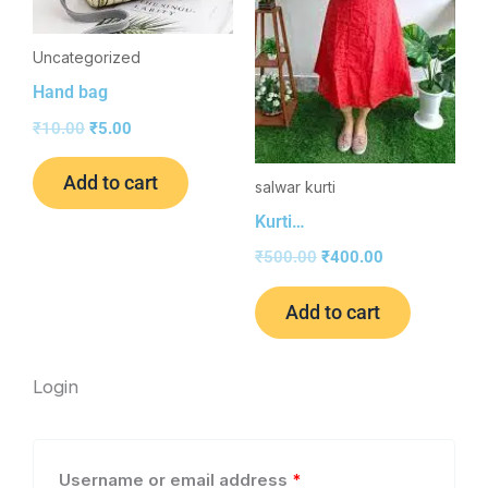
Uncategorized
Hand bag
₹
10.00
₹
5.00
Add to cart
salwar kurti
Kurti…
₹
500.00
₹
400.00
Add to cart
Required
Required
Login
Username or email address
*