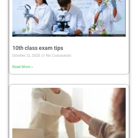
10th class exam tips
October 12, 2025
No Comments
Read More »