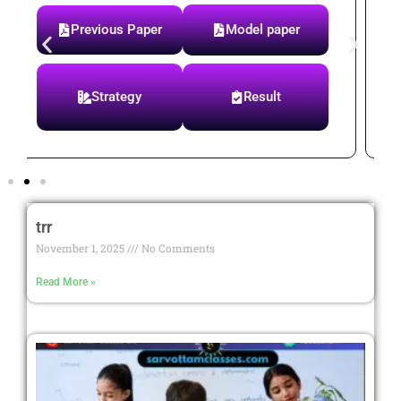
Syllabus
Previous Paper
Paper Test
Notes
trr
November 1, 2025
No Comments
Read More »