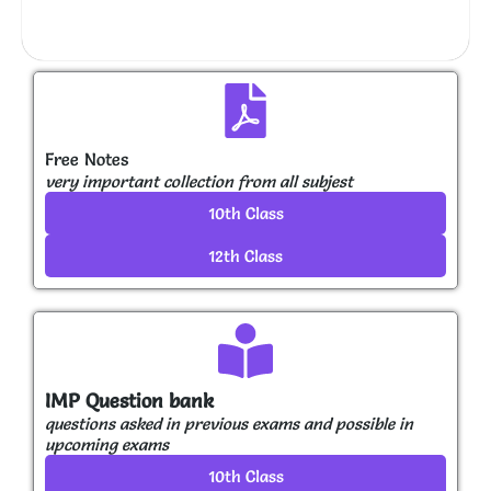
Free Notes
very important collection from all subjest
10th Class
12th Class
IMP Question bank
questions asked in previous exams and possible in
upcoming exams
10th Class