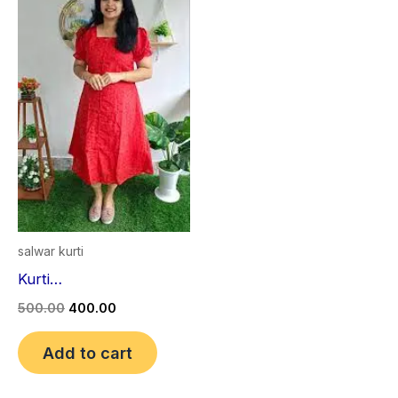
₹500.00.
₹400.00.
salwar kurti
Kurti…
500.00
400.00
Add to cart