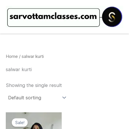
Skip
to
content
Home
/ salwar kurti
salwar kurti
Showing the single result
Original
Current
price
price
Sale!
was:
is: