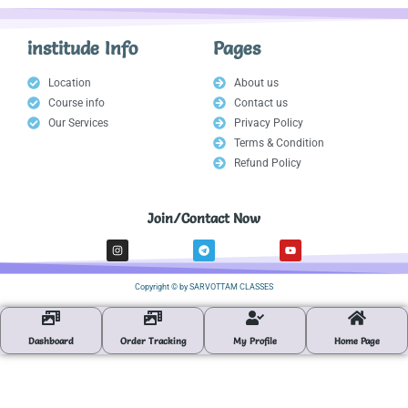
institude Info
Pages
Location
About us
Course info
Contact us
Our Services
Privacy Policy
Terms & Condition
Refund Policy
Join/Contact Now
I
T
Y
n
e
o
s
l
u
t
e
t
a
g
u
Copyright © by SARVOTTAM CLASSES
g
r
b
r
a
e
a
m
m
Dashboard
Order Tracking
My Profile
Home Page