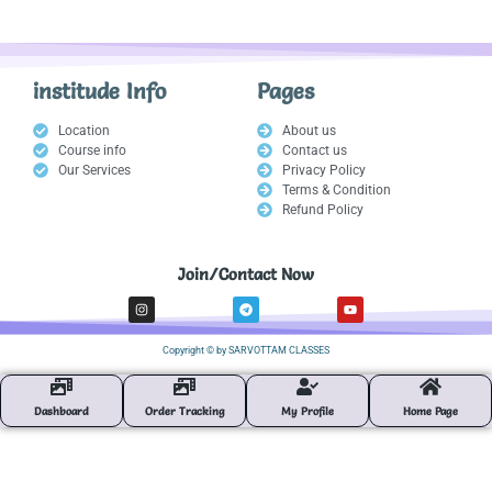
institude Info
Pages
Location
About us
Course info
Contact us
Our Services
Privacy Policy
Terms & Condition
Refund Policy
Join/Contact Now
I
T
Y
n
e
o
s
l
u
t
e
t
Copyright © by SARVOTTAM CLASSES
a
g
u
g
r
b
r
a
e
a
m
m
Dashboard
Order Tracking
My Profile
Home Page