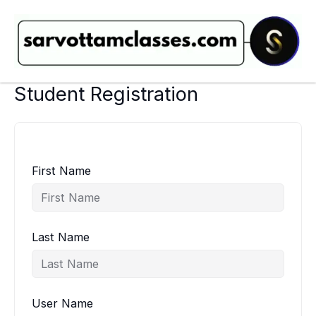
Skip
to
content
Student Registration
First Name
Last Name
User Name