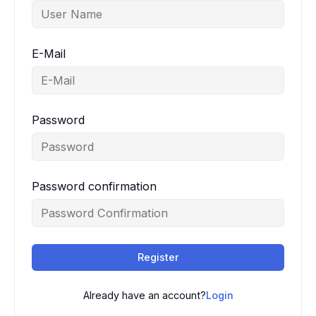
E-Mail
Password
Password confirmation
Register
Already have an account?
Login